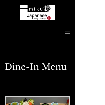
Dine-In Menu